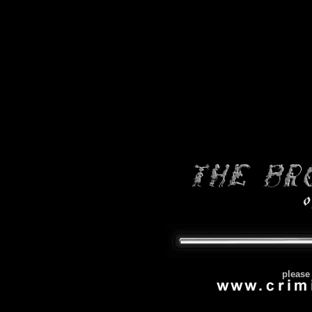
please